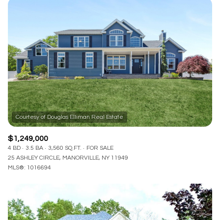
$1,249,000
4 BD
3.5 BA
3,560 SQ.FT.
FOR SALE
25 ASHLEY CIRCLE, MANORVILLE, NY 11949
MLS®: 1016694