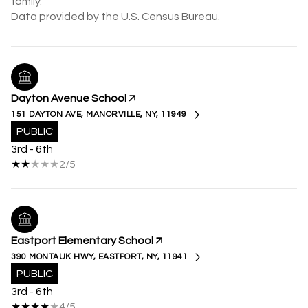
family.
Dayton Avenue School
151 DAYTON AVE, MANORVILLE, NY, 11949
PUBLIC
3rd - 6th
2/5
Eastport Elementary School
390 MONTAUK HWY, EASTPORT, NY, 11941
PUBLIC
3rd - 6th
4/5