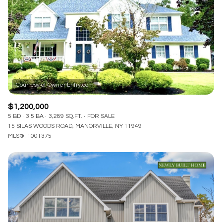
$1,200,000
5 BD
3.5 BA
3,289 SQ.FT.
FOR SALE
15 SILAS WOODS ROAD, MANORVILLE, NY 11949
MLS®: 1001375