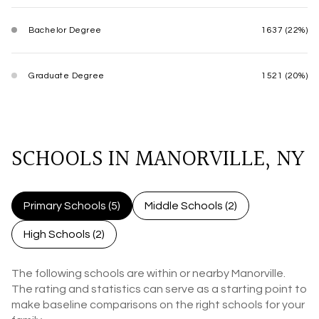
Bachelor Degree
1637 (22%)
Graduate Degree
1521 (20%)
SCHOOLS IN MANORVILLE, NY
Primary Schools (
5
)
Middle Schools (
2
)
High Schools (
2
)
The following schools are within or nearby Manorville.
The rating and statistics can serve as a starting point to
make baseline comparisons on the right schools for your