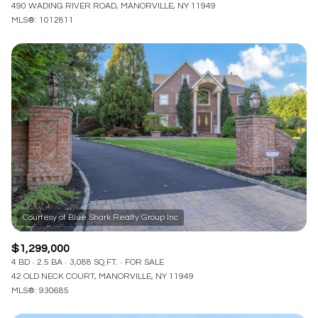
490 WADING RIVER ROAD, MANORVILLE, NY 11949
MLS®: 1012811
$1,299,000
4 BD
2.5 BA
3,088 SQ.FT.
FOR SALE
42 OLD NECK COURT, MANORVILLE, NY 11949
MLS®: 930685