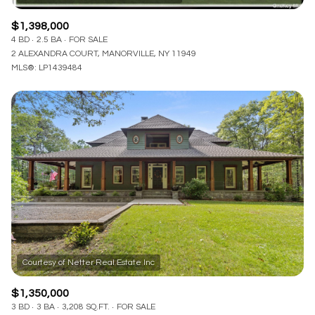
$1,398,000
4 BD
2.5 BA
FOR SALE
2 ALEXANDRA COURT, MANORVILLE, NY 11949
MLS®: LP1439484
$1,350,000
3 BD
3 BA
3,208 SQ.FT.
FOR SALE