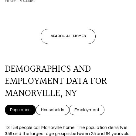
MLS®: LP1439482
SEARCH ALL HOMES
DEMOGRAPHICS AND
EMPLOYMENT DATA FOR
MANORVILLE, NY
Population
Households
Employment
13,159 people call Manorville home. The population density is
359 and the largest age group is
between 25 and 64 years old.