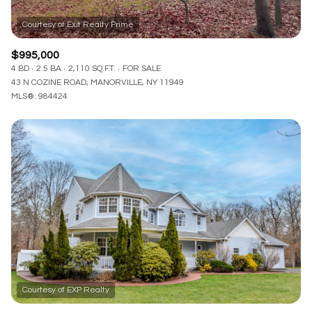
$995,000
4 BD
2.5 BA
2,110 SQ.FT.
FOR SALE
43 N COZINE ROAD, MANORVILLE, NY 11949
MLS®: 984424