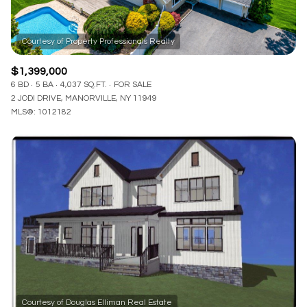
$1,399,000
6 BD
5 BA
4,037 SQ.FT.
FOR SALE
2 JODI DRIVE, MANORVILLE, NY 11949
MLS®: 1012182