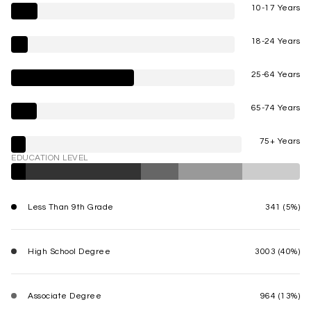
10-17 Years
18-24 Years
25-64 Years
65-74 Years
75+ Years
EDUCATION LEVEL
Less Than 9th Grade
341 (5%)
High School Degree
3003 (40%)
Associate Degree
964 (13%)