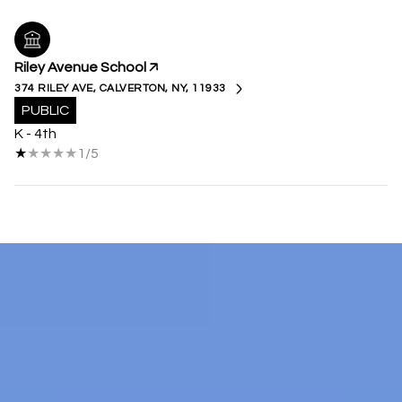
Riley Avenue School
374 RILEY AVE, CALVERTON, NY, 11933
PUBLIC
K - 4th
1/5