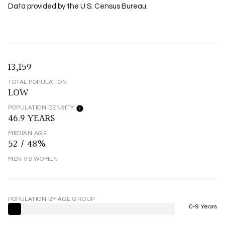
Data provided by the U.S. Census Bureau.
13,159
TOTAL POPULATION
LOW
POPULATION DENSITY
46.9 YEARS
MEDIAN AGE
52 / 48%
MEN VS WOMEN
POPULATION BY AGE GROUP
0-9 Years