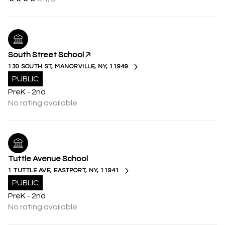
South Street School
130 SOUTH ST, MANORVILLE, NY, 11949
PUBLIC
PreK - 2nd
No rating available
Tuttle Avenue School
1 TUTTLE AVE, EASTPORT, NY, 11941
PUBLIC
PreK - 2nd
No rating available