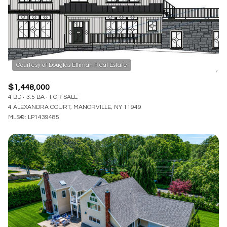
$12M
$15M
RESET ALL FILTERS
14,000 sq.ft.
16,000 sq.ft.
$15M
No Max
VIEW PROPERTIES
16,000 sq.ft.
18,000 sq.ft.
18,000 sq.ft.
20,000 sq.ft.
$1,448,000
20,000 sq.ft.
No Max
4 BD
3.5 BA
FOR SALE
4 ALEXANDRA COURT, MANORVILLE, NY 11949
MLS®: LP1439485