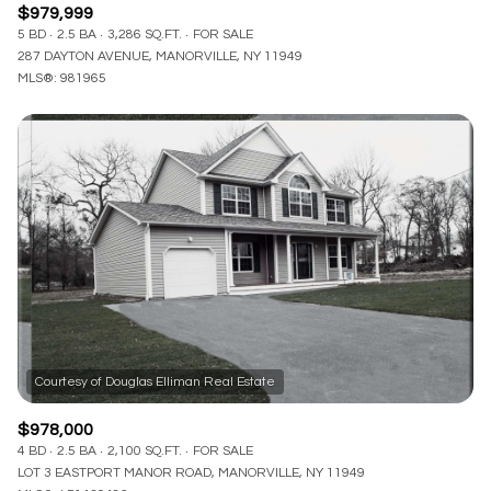
$979,999
5 BD
2.5 BA
3,286 SQ.FT.
FOR SALE
287 DAYTON AVENUE, MANORVILLE, NY 11949
MLS®: 981965
$978,000
4 BD
2.5 BA
2,100 SQ.FT.
FOR SALE
LOT 3 EASTPORT MANOR ROAD, MANORVILLE, NY 11949