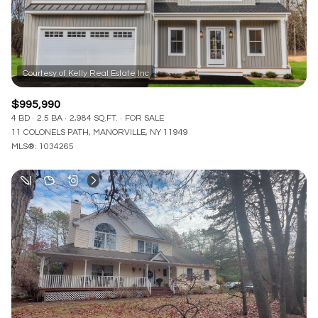
$995,990
4 BD
2.5 BA
2,984 SQ.FT.
FOR SALE
11 COLONELS PATH, MANORVILLE, NY 11949
MLS®: 1034265