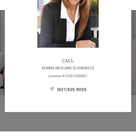
CALL
DONNA NEYLAND (LOMENZO)
License #10301209661
(631) 835-8056