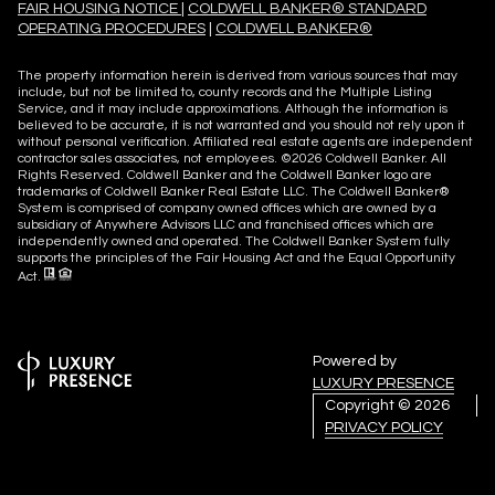
FAIR HOUSING NOTICE
|
COLDWELL BANKER® STANDARD
OPERATING PROCEDURES
|
COLDWELL BANKER®
The property information herein is derived from various sources that may
include, but not be limited to, county records and the Multiple Listing
Service, and it may include approximations. Although the information is
believed to be accurate, it is not warranted and you should not rely upon it
without personal verification. Affiliated real estate agents are independent
contractor sales associates, not employees. ©
2026
Coldwell Banker. All
Rights Reserved. Coldwell Banker and the Coldwell Banker logo are
trademarks of Coldwell Banker Real Estate LLC. The Coldwell Banker®
System is comprised of company owned offices which are owned by a
subsidiary of Anywhere Advisors LLC and franchised offices which are
independently owned and operated. The Coldwell Banker System fully
supports the principles of the Fair Housing Act and the Equal Opportunity
Act.
Powered by
LUXURY PRESENCE
Copyright ©
2026
PRIVACY POLICY