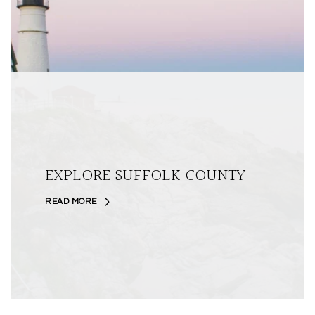
EXPLORE SUFFOLK COUNTY
READ MORE