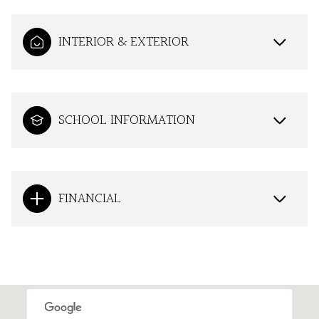
INTERIOR & EXTERIOR
SCHOOL INFORMATION
FINANCIAL