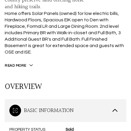
County preserve land offering horse
and hiking trails.
Home offers Solar Panels (owned) for low electric bills,
Hardwood Floors, Spacious EIK open to Den with
Fireplace, Formal LR and Large Dining Room. 2nd level
includes Primary BR with Walk-in-closet and Full Bath, 3
Additional Guest BR's and Full Bath. Full Finished
Basement is great for extended space and guests with
OSE and ISE.
READ MORE
OVERVIEW
BASIC INFORMATION
PROPERTY STATUS
Sold