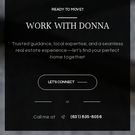
READY TO MOVE?
WORK WITH DONNA
Trusted guidance, local expertise, and a seamless
real estate experience—let’s find your perfect
home together!
LET'S CONNECT
or
Call me at
(631) 835-8056