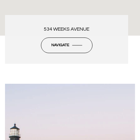
534 WEEKS AVENUE
NAVIGATE