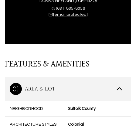
DONNA NEYLAND (LOMENZO)
(631) 835-8056
[email protected]
FEATURES & AMENITIES
AREA & LOT
NEIGHBORHOOD
Suffolk County
ARCHITECTURE STYLES
Colonial