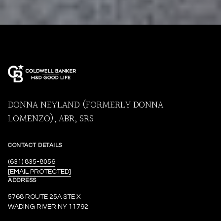
DONNA NEYLAND (FORMERLY DONNA
LOMENZO), ABR, SRS
CONTACT DETAILS
(631) 835-8056
[EMAIL PROTECTED]
ADDRESS
5768 ROUTE 25A STE X
WADING RIVER NY 11792