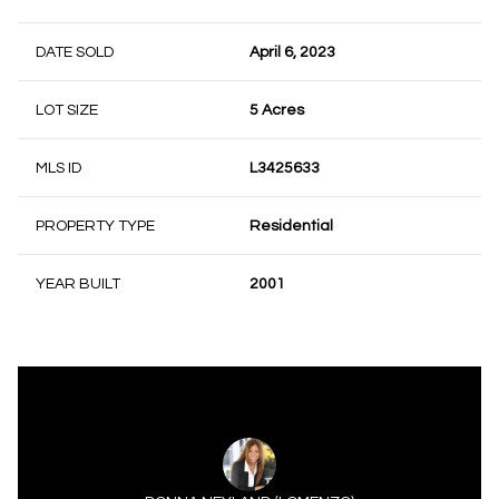
DATE SOLD
April 6, 2023
LOT SIZE
5 Acres
MLS ID
L3425633
PROPERTY TYPE
Residential
YEAR BUILT
2001