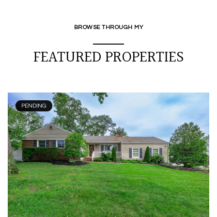
BROWSE THROUGH MY
FEATURED PROPERTIES
PENDING