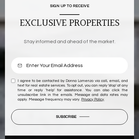
SIGN UP TO RECEIVE
EXCLUSIVE PROPERTIES
Stay informed and ahead of the market.
I agree to be contacted by Donna Lomenzo via call, email, and
text for real estate services. To opt out, you can reply 'stop' at any
time or reply 'help' for assistance. You can also click the
unsubscribe link in the emails. Message and data rates may
apply. Message frequency may vary.
Privacy Policy
.
SUBSCRIBE