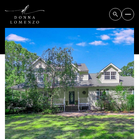
SUNDAY
MONDAY