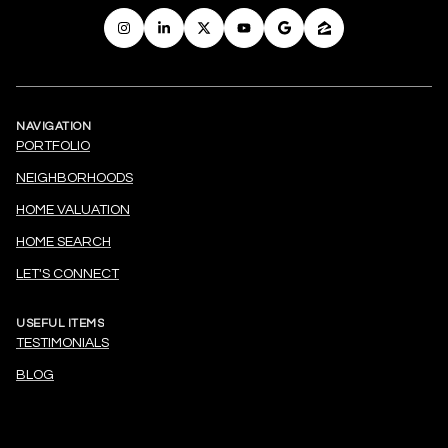
NAVIGATION
PORTFOLIO
NEIGHBORHOODS
HOME VALUATION
HOME SEARCH
LET'S CONNECT
USEFUL ITEMS
TESTIMONIALS
BLOG