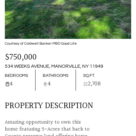
09
10
AUG
AUG
Courtesy of Coldwell Banker M&D Good Life
$750,000
534 WEEKS AVENUE, MANORVILLE, NY 11949
BEDROOMS
BATHROOMS
SQ.FT.
4
4
2,708
PROPERTY DESCRIPTION
Amazing opportunity to own this
home featuring 5-Acres that back to