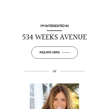
I'M INTERESTED IN
534 WEEKS AVENUE
INQUIRE HERE
or