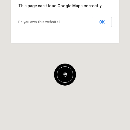
This page can't load Google Maps correctly.
OK
Do you own this website?