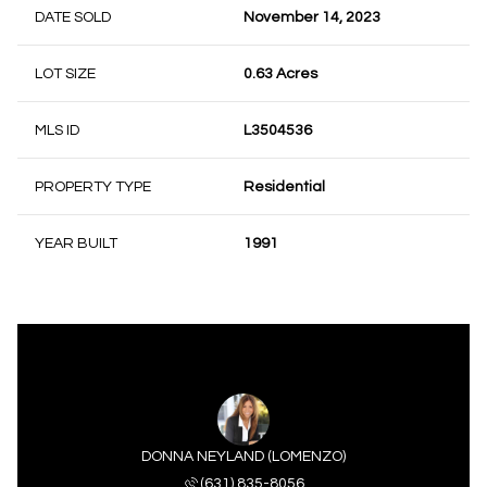
DATE SOLD
November 14, 2023
LOT SIZE
0.63 Acres
MLS ID
L3504536
PROPERTY TYPE
Residential
YEAR BUILT
1991
DONNA NEYLAND (LOMENZO)
(631) 835-8056