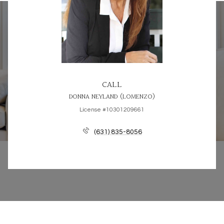
CALL
DONNA NEYLAND (LOMENZO)
License #10301209661
(631) 835-8056