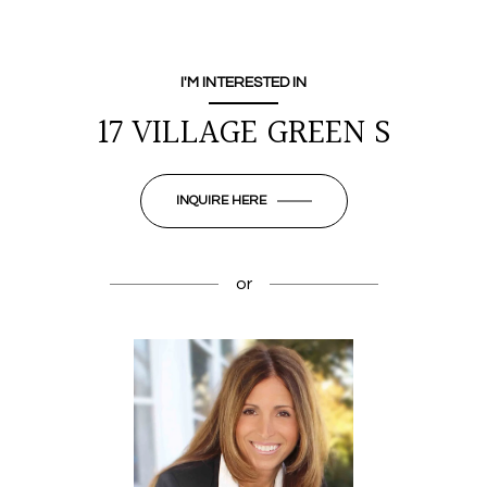
I'M INTERESTED IN
17 VILLAGE GREEN S
INQUIRE HERE
or