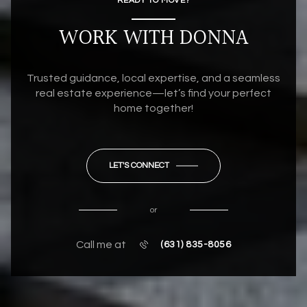
READY TO MOVE?
WORK WITH DONNA
Trusted guidance, local expertise, and a seamless
real estate experience—let’s find your perfect
home together!
LET'S CONNECT
or
Call me at
(631) 835-8056