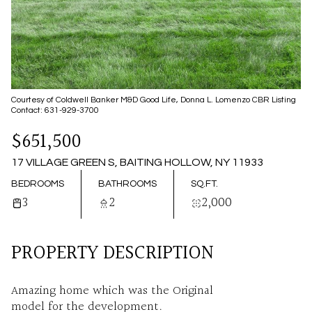
07
08
AUG
AUG
Courtesy of Coldwell Banker M&D Good Life, Donna L. Lomenzo CBR Listing
Contact: 631-929-3700
$651,500
17 VILLAGE GREEN S, BAITING HOLLOW, NY 11933
BEDROOMS
BATHROOMS
SQ.FT.
3
2
2,000
PROPERTY DESCRIPTION
Amazing home which was the Original
model for the development.