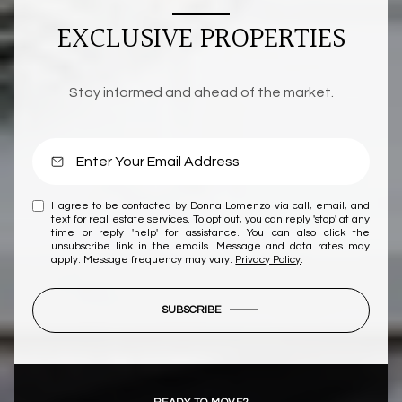
EXCLUSIVE PROPERTIES
Stay informed and ahead of the market.
I agree to be contacted by Donna Lomenzo via call, email, and
text for real estate services. To opt out, you can reply 'stop' at any
time or reply 'help' for assistance. You can also click the
unsubscribe link in the emails. Message and data rates may
apply. Message frequency may vary.
Privacy Policy
.
SUBSCRIBE