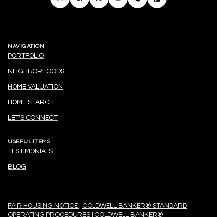
NAVIGATION
PORTFOLIO
NEIGHBORHOODS
HOME VALUATION
HOME SEARCH
LET'S CONNECT
USEFUL ITEMS
TESTIMONIALS
BLOG
FAIR HOUSING NOTICE
|
COLDWELL BANKER® STANDARD
OPERATING PROCEDURES
|
COLDWELL BANKER®