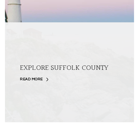
EXPLORE SUFFOLK COUNTY
READ MORE