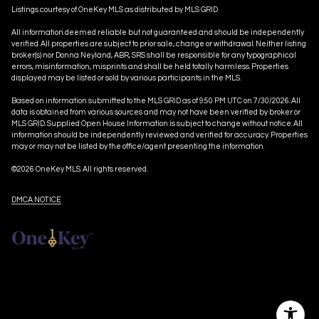
Listings courtesy of
OneKey MLS
as distributed by MLS GRID
All information deemed reliable but not guaranteed and should be independently
verified. All properties are subject to prior sale, change or withdrawal. Neither listing
broker(s) nor Donna Neyland, ABR, SRS shall be responsible for any typographical
errors, misinformation, misprints and shall be held totally harmless. Properties
displayed may be listed or sold by various participants in the MLS.
Based on information submitted to the MLS GRID as of 9:50 PM UTC on 7/30/2026. All
data is obtained from various sources and may not have been verified by broker or
MLS GRID. Supplied Open House Information is subject to change without notice. All
information should be independently reviewed and verified for accuracy. Properties
may or may not be listed by the office/agent presenting the information.
©2026
OneKey MLS
. All rights reserved.
DMCA NOTICE