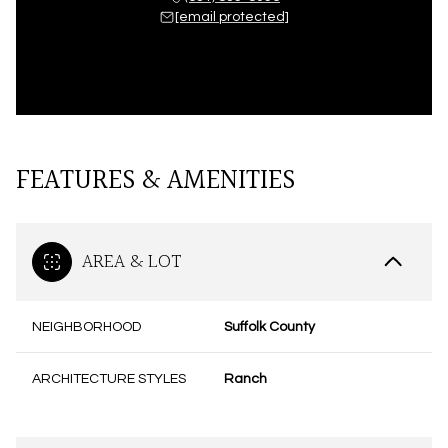
[email protected]
FEATURES & AMENITIES
AREA & LOT
NEIGHBORHOOD
Suffolk County
ARCHITECTURE STYLES
Ranch