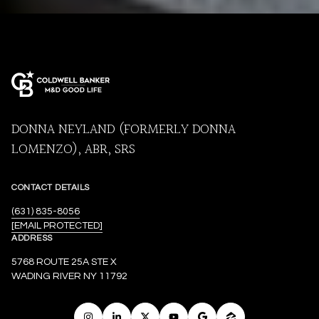
DONNA NEYLAND (FORMERLY DONNA
LOMENZO), ABR, SRS
CONTACT DETAILS
(631) 835-8056
[EMAIL PROTECTED]
ADDRESS
5768 ROUTE 25A STE X
WADING RIVER NY 11792