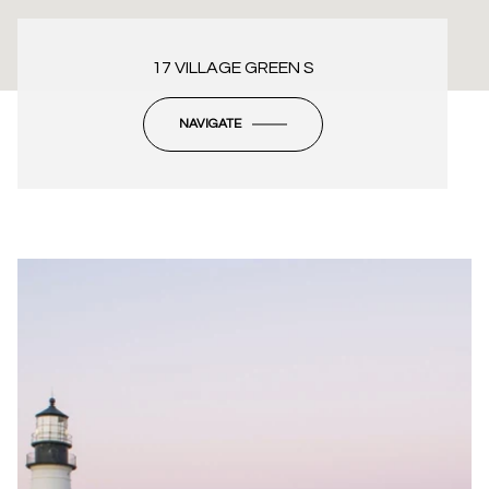
17 VILLAGE GREEN S
NAVIGATE