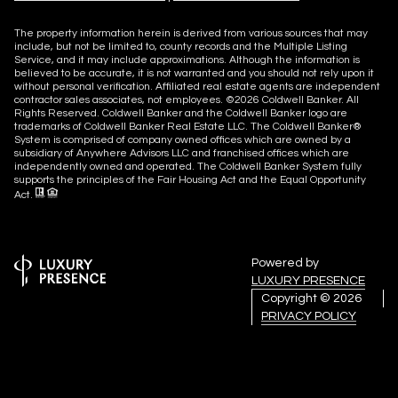
The property information herein is derived from various sources that may
include, but not be limited to, county records and the Multiple Listing
Service, and it may include approximations. Although the information is
believed to be accurate, it is not warranted and you should not rely upon it
without personal verification. Affiliated real estate agents are independent
contractor sales associates, not employees. ©
2026
Coldwell Banker. All
Rights Reserved. Coldwell Banker and the Coldwell Banker logo are
trademarks of Coldwell Banker Real Estate LLC. The Coldwell Banker®
System is comprised of company owned offices which are owned by a
subsidiary of Anywhere Advisors LLC and franchised offices which are
independently owned and operated. The Coldwell Banker System fully
supports the principles of the Fair Housing Act and the Equal Opportunity
Act.
Powered by
LUXURY PRESENCE
Copyright ©
2026
PRIVACY POLICY