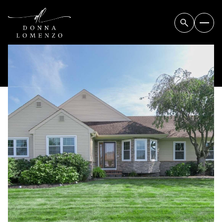
FRIDAY
SATURDAY