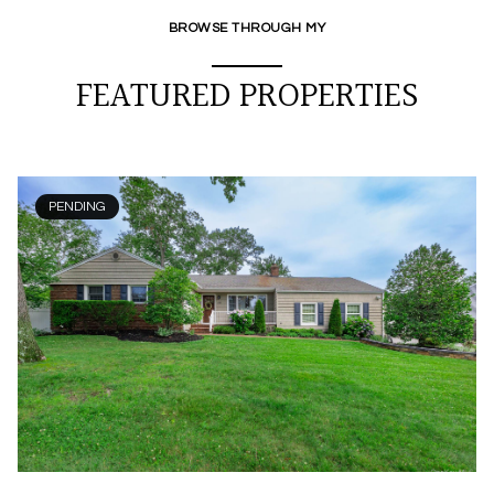
BROWSE THROUGH MY
FEATURED PROPERTIES
PENDING