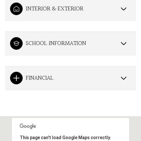
INTERIOR & EXTERIOR
SCHOOL INFORMATION
FINANCIAL
This page can't load Google Maps correctly.