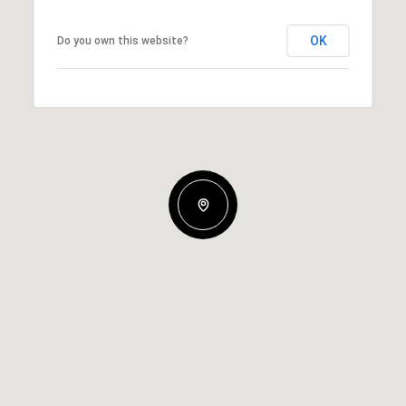
OK
Do you own this website?