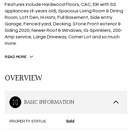
Features include Hardwood Floors, CAC, EIK with SS
appliances (4-years old), Spacious Living Room & Dining
Room, Loft Den, Hi Hats, Full Basement, Side entry
Garage, Fenced yard, Decking, Stone Front exterior &
Siding 2020, Newer Roof & Windows, IG-Sprinklers, 200-
Amp service, Large Driveway, Corner Lot and so much
more.
READ MORE
OVERVIEW
BASIC INFORMATION
PROPERTY STATUS
Sold