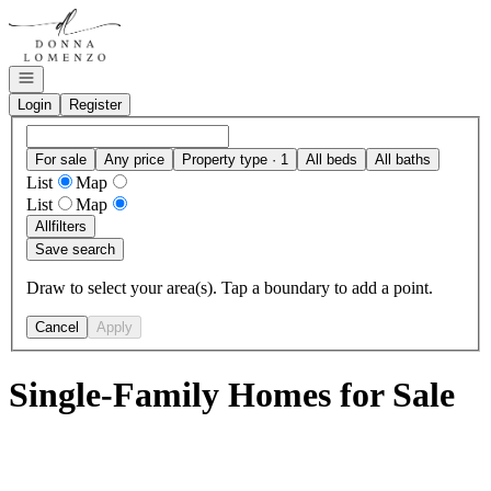
Go to: Homepage
Open navigation
Login
Register
For sale
Any price
Property type · 1
All beds
All baths
List
Map
List
Map
All
filters
Save search
Draw to select your area(s). Tap a boundary to add a point.
Cancel
Apply
Single-Family Homes for Sale