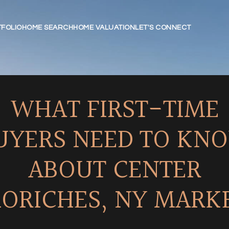
FOLIO
HOME SEARCH
HOME VALUATION
LET'S CONNECT
WHAT FIRST-TIME
UYERS NEED TO KN
ABOUT CENTER
ORICHES, NY MARK