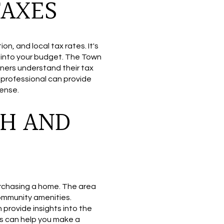
TAXES
n, and local tax rates. It's
s into your budget. The Town
ers understand their tax
 professional can provide
pense.
H AND
rchasing a home. The area
ommunity amenities.
provide insights into the
s can help you make a