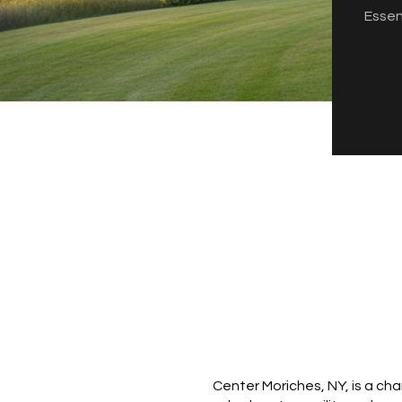
Essen
Center Moriches, NY, is a ch