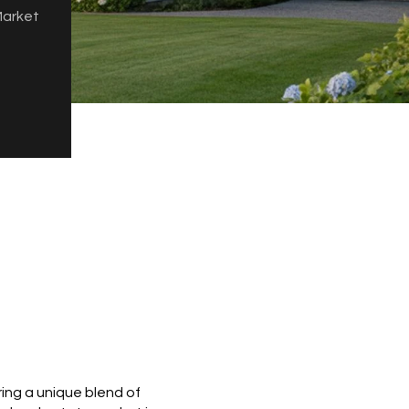
Market
ring a unique blend of