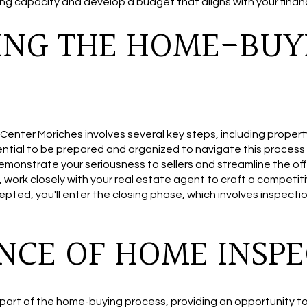
g capacity and develop a budget that aligns with your financ
ING THE HOME-BUY
enter Moriches involves several key steps, including propert
sential to be prepared and organized to navigate this process e
onstrate your seriousness to sellers and streamline the off
, work closely with your real estate agent to craft a competi
epted, you'll enter the closing phase, which involves inspection
NCE OF HOME INSPE
 part of the home-buying process, providing an opportunity to