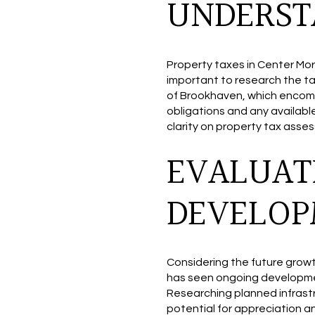
UNDERST
Property taxes in Center Mori
important to research the ta
of Brookhaven, which encom
obligations and any availabl
clarity on property tax asse
EVALUAT
DEVELO
Considering the future grow
has seen ongoing developme
Researching planned infrast
potential for appreciation 