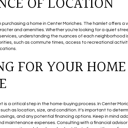
NCE OF LOCATION
n purchasing a home in Center Moriches. The hamlet offers a 
racter and amenities. Whether you're looking for a quiet stre
 services, understanding the nuances of each neighborhood is
iorities, such as commute times, access to recreational activ
cations.
NG FOR YOUR HOME
E
et is a critical step in the home-buying process. In Center Mor
such as location, size, and condition. It's important to dete
savings, and any potential financing options. Keep in mind add
nd maintenance expenses. Consulting with a financial adviso