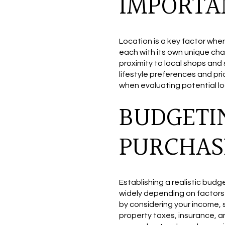
IMPORTA
Location is a key factor whe
each with its own unique cha
proximity to local shops and
lifestyle preferences and pr
when evaluating potential lo
BUDGETI
PURCHAS
Establishing a realistic budg
widely depending on factors 
by considering your income, 
property taxes, insurance, a