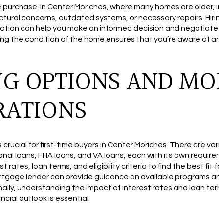
he purchase. In Center Moriches, where many homes are older, 
uctural concerns, outdated systems, or necessary repairs. Hiri
tion can help you make an informed decision and negotiate r
ing the condition of the home ensures that you’re aware of 
NG OPTIONS AND M
RATIONS
is crucial for first-time buyers in Center Moriches. There are 
onal loans, FHA loans, and VA loans, each with its own require
ates, loan terms, and eligibility criteria to find the best fit fo
rtgage lender can provide guidance on available programs a
nally, understanding the impact of interest rates and loan te
cial outlook is essential.