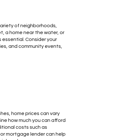
variety of neighborhoods,
et, a home near the water, or
 essential. Consider your
ities, and community events,
iches, home prices can vary
rmine how much you can afford
itional costs such as
r or mortgage lender can help