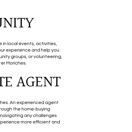
UNITY
 local events, activities,
your experience and help you
unity groups, or volunteering,
ter Moriches.
TE AGENT
riches. An experienced agent
through the home-buying
 navigating any challenges
perience more efficient and