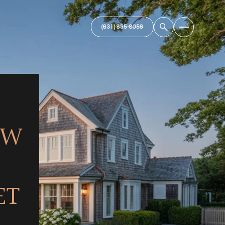
OW
ET