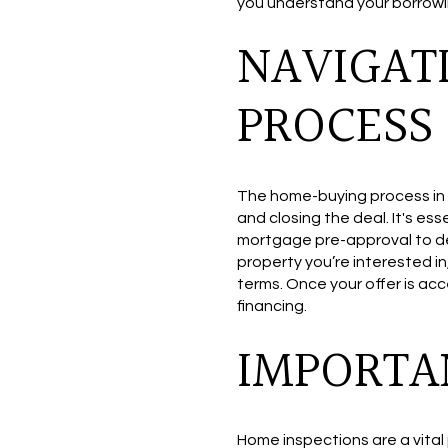
you understand your borrowin
NAVIGAT
PROCESS
The home-buying process in C
and closing the deal. It's es
mortgage pre-approval to dem
property you’re interested in
terms. Once your offer is acc
financing.
IMPORTA
Home inspections are a vital