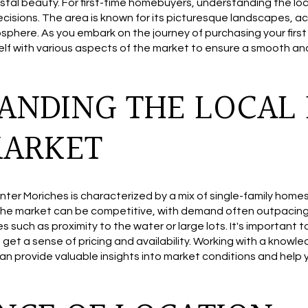
stal beauty. For first-time homebuyers, understanding the loc
ecisions. The area is known for its picturesque landscapes, ac
phere. As you embark on the journey of purchasing your first 
rself with various aspects of the market to ensure a smooth 
ANDING THE LOCAL 
MARKET
nter Moriches is characterized by a mix of single-family home
he market can be competitive, with demand often outpacing s
 such as proximity to the water or large lots. It's important 
o get a sense of pricing and availability. Working with a know
an provide valuable insights into market conditions and help 