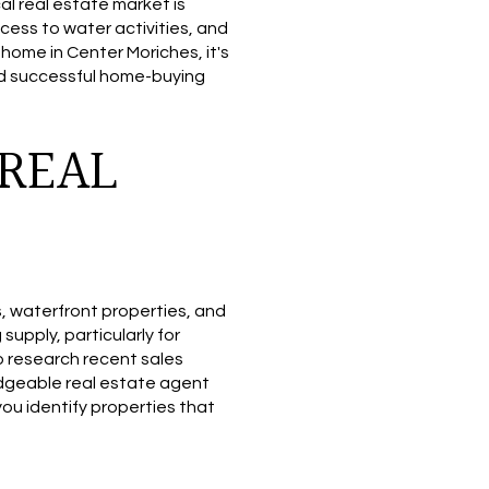
al real estate market is
cess to water activities, and
home in Center Moriches, it's
and successful home-buying
REAL
s, waterfront properties, and
upply, particularly for
to research recent sales
ledgeable real estate agent
you identify properties that