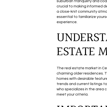
suburban tranquility and coa
crucial to making informed d
a close-knit community atmos
essential to familiarize you
experience.
UNDERST
ESTATE 
The real estate market in Ce
charming older residences. T
homes with desirable features
trends and current listings t
who specializes in the area c
meet your criteria.