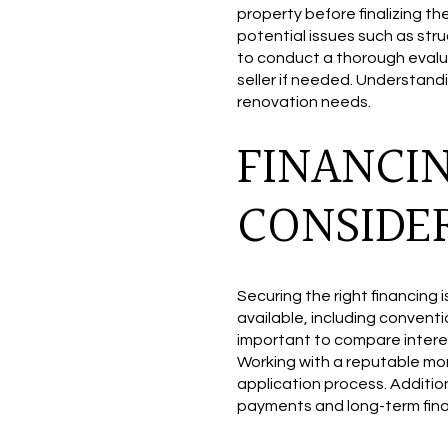
property before finalizing t
potential issues such as str
to conduct a thorough evalua
seller if needed. Understand
renovation needs.
FINANCI
CONSIDE
Securing the right financing 
available, including conventi
important to compare interest r
Working with a reputable mo
application process. Additio
payments and long-term finan