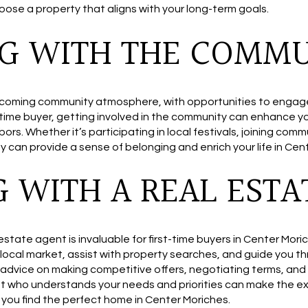
ose a property that aligns with your long-term goals.
G WITH THE COMM
coming community atmosphere, with opportunities to engage in
t-time buyer, getting involved in the community can enhance 
ors. Whether it’s participating in local festivals, joining comm
 can provide a sense of belonging and enrich your life in Cen
 WITH A REAL ESTA
l estate agent is invaluable for first-time buyers in Center Mo
e local market, assist with property searches, and guide you 
 advice on making competitive offers, negotiating terms, and
nt who understands your needs and priorities can make the ex
g you find the perfect home in Center Moriches.