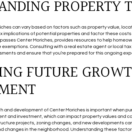
ANDING PROPERTY 
ches can vary based on factors such as property value, locatio
x implications of potential properties and factor these cost
passes Center Moriches, provides resources to help homeown
e exemptions. Consulting with a real estate agent or local tax
ssments and ensure that you’re prepared for this ongoing ex
ING FUTURE GROWT
PMENT
th and development of Center Moriches is important when pu
nt and investment, which can impact property values and c
ructure projects, zoning changes, and new developments can 
and changes in the neighborhood. Understanding these factor