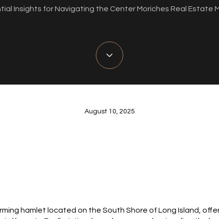
tial Insights for Navigating the Center Moriches Real Estate 
August 10, 2025
arming hamlet located on the South Shore of Long Island, offe