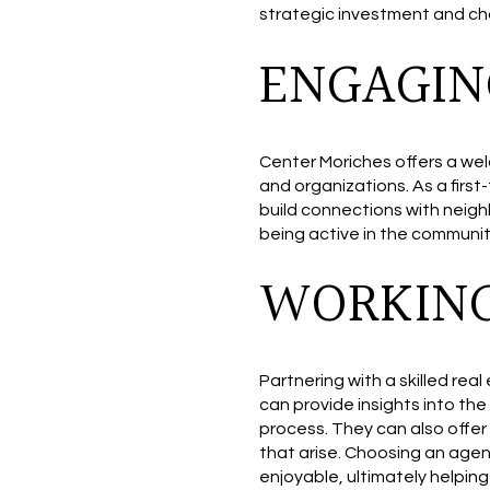
strategic investment and cho
ENGAGIN
Center Moriches offers a wel
and organizations. As a firs
build connections with neighb
being active in the community
WORKING
Partnering with a skilled rea
can provide insights into th
process. They can also offer
that arise. Choosing an age
enjoyable, ultimately helpin