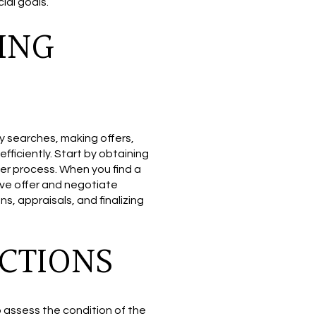
ial goals.
ING
y searches, making offers,
fficiently. Start by obtaining
er process. When you find a
tive offer and negotiate
s, appraisals, and finalizing
CTIONS
 assess the condition of the