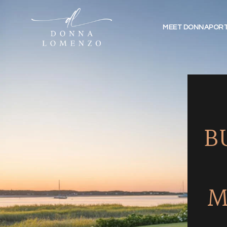
MEET DONNA
PORT
B
M