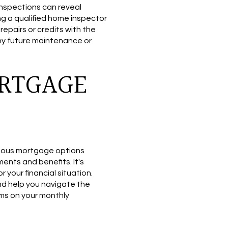
inspections can reveal
ng a qualified home inspector
epairs or credits with the
any future maintenance or
ORTGAGE
various mortgage options
ments and benefits. It's
r your financial situation.
nd help you navigate the
rms on your monthly