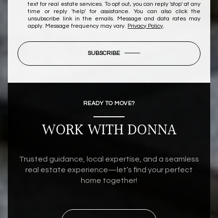
text for real estate services. To opt out, you can reply 'stop' at any
time or reply 'help' for assistance. You can also click the
unsubscribe link in the emails. Message and data rates may
apply. Message frequency may vary.
Privacy Policy
.
SUBSCRIBE
READY TO MOVE?
WORK WITH DONNA
Trusted guidance, local expertise, and a seamless
real estate experience—let’s find your perfect
home together!