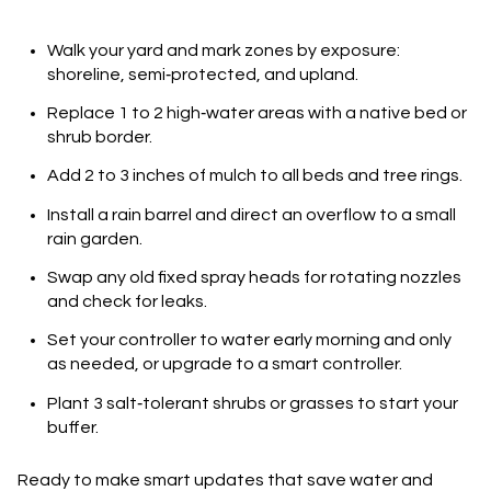
Walk your yard and mark zones by exposure:
shoreline, semi‑protected, and upland.
Replace 1 to 2 high‑water areas with a native bed or
shrub border.
Add 2 to 3 inches of mulch to all beds and tree rings.
Install a rain barrel and direct an overflow to a small
rain garden.
Swap any old fixed spray heads for rotating nozzles
and check for leaks.
Set your controller to water early morning and only
as needed, or upgrade to a smart controller.
Plant 3 salt‑tolerant shrubs or grasses to start your
buffer.
Ready to make smart updates that save water and