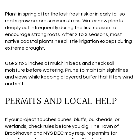
Plant in spring after the last frost risk or in early fall so
roots grow before summer stress. Water new plants
deeply but infrequently during the first season to
encourage strong roots. After 2 to 3 seasons, most
native coastal plants need little irrigation except during
extreme drought.
Use 2 to 3 inches of mulch in beds and check soil
moisture before watering. Prune to maintain sightlines
and views while keeping a layered buffer that filters wind
and salt.
PERMITS AND LOCAL HELP
If your project touches dunes, bluffs, bulkheads, or
wetlands, check rules before you dig. The Town of
Brookhaven and NYS DEC may require permits for