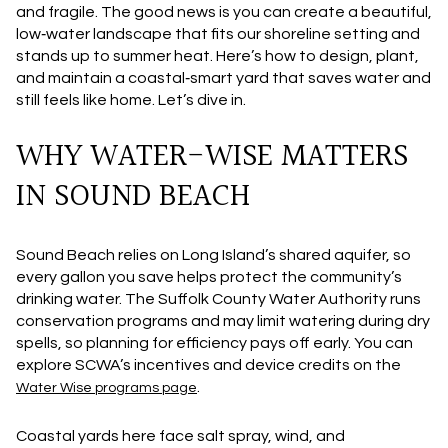
and fragile. The good news is you can create a beautiful,
low‑water landscape that fits our shoreline setting and
stands up to summer heat. Here’s how to design, plant,
and maintain a coastal‑smart yard that saves water and
still feels like home. Let’s dive in.
WHY WATER-WISE MATTERS
IN SOUND BEACH
Sound Beach relies on Long Island’s shared aquifer, so
every gallon you save helps protect the community’s
drinking water. The Suffolk County Water Authority runs
conservation programs and may limit watering during dry
spells, so planning for efficiency pays off early. You can
explore SCWA’s incentives and device credits on the
.
Water Wise programs page
Coastal yards here face salt spray, wind, and