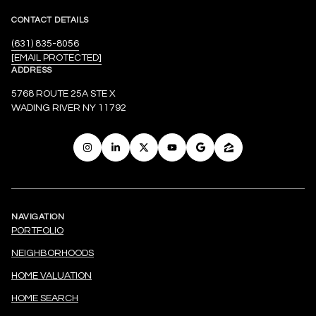
CONTACT DETAILS
(631) 835-8056
[EMAIL PROTECTED]
ADDRESS
5768 ROUTE 25A STE X
WADING RIVER NY 11792
NAVIGATION
PORTFOLIO
NEIGHBORHOODS
HOME VALUATION
HOME SEARCH