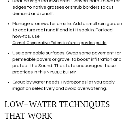
Reduce irrigated lawn area. Convert hard‑to‑water
edges to native grasses or shrub borders to cut
demand and runoff.
Manage stormwater on site. Add a small rain garden
to capture roof runoff and let it soak in. For local
how‑tos, use
.
Cornell Cooperative Extension’s rain garden guide
Use permeable surfaces. Swap some pavement for
permeable pavers or gravel to boost infiltration and
protect the Sound. The state encourages these
practices in this
.
NYSDEC bulletin
Group by water needs. Hydrozones let you apply
irrigation selectively and avoid overwatering.
LOW-WATER TECHNIQUES
THAT WORK