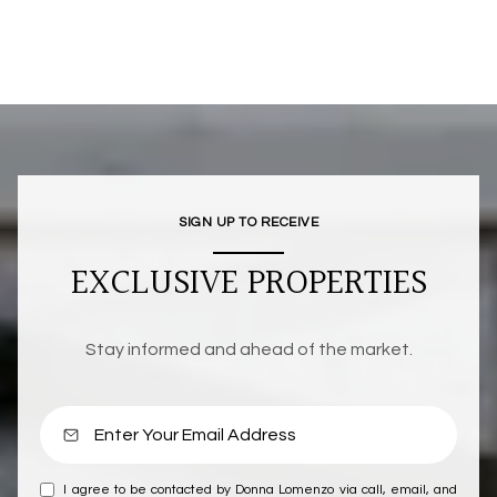
SIGN UP TO RECEIVE
EXCLUSIVE PROPERTIES
Stay informed and ahead of the market.
I agree to be contacted by Donna Lomenzo via call, email, and