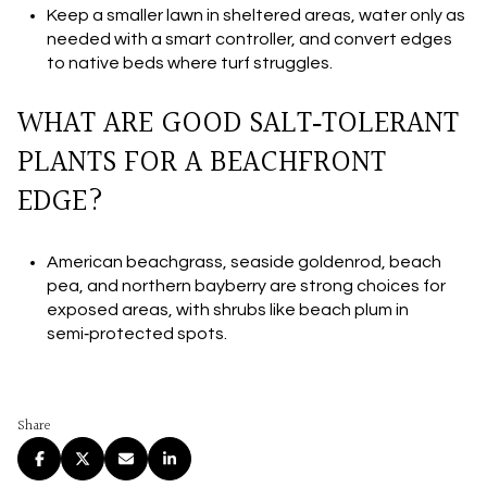
Keep a smaller lawn in sheltered areas, water only as
needed with a smart controller, and convert edges
to native beds where turf struggles.
WHAT ARE GOOD SALT‑TOLERANT
PLANTS FOR A BEACHFRONT
EDGE?
American beachgrass, seaside goldenrod, beach
pea, and northern bayberry are strong choices for
exposed areas, with shrubs like beach plum in
semi‑protected spots.
Share