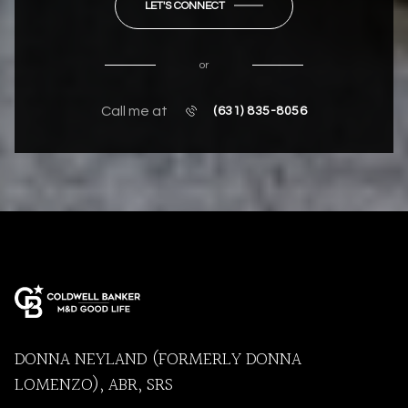
LET'S CONNECT
or
Call me at
(631) 835-8056
DONNA NEYLAND (FORMERLY DONNA
LOMENZO), ABR, SRS