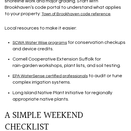
shoreline work and major grading. Start with
Brookhaven’s code portal to understand what applies
to your property:
.
Town of Brookhaven code reference
Local resources to make it easier:
for conservation checkups
SCWA Water Wise programs
and device credits.
Cornell Cooperative Extension Suffolk for
rain‑garden workshops, plant lists, and soil testing.
to audit or tune
EPA WaterSense certified professionals
complex irrigation systems.
Long Island Native Plant Initiative for regionally
appropriate native plants.
A SIMPLE WEEKEND
CHECKLIST