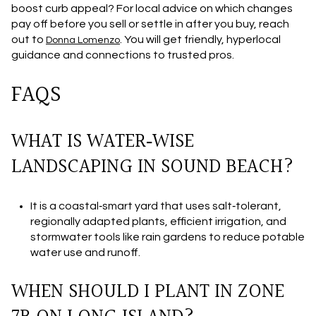
boost curb appeal? For local advice on which changes
pay off before you sell or settle in after you buy, reach
out to
. You will get friendly, hyperlocal
Donna Lomenzo
guidance and connections to trusted pros.
FAQS
WHAT IS WATER‑WISE
LANDSCAPING IN SOUND BEACH?
It is a coastal‑smart yard that uses salt‑tolerant,
regionally adapted plants, efficient irrigation, and
stormwater tools like rain gardens to reduce potable
water use and runoff.
WHEN SHOULD I PLANT IN ZONE