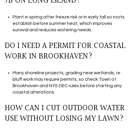
7B ON LONG ISLAND?
Plant in spring after freeze risk or in early fall so roots
establish before summer heat, which improves
survival and reduces watering needs.
DO I NEED A PERMIT FOR COASTAL
WORK IN BROOKHAVEN?
Many shoreline projects, grading near wetlands, or
bluff work may require permits, so check Town of
Brookhaven and NYS DEC rules before starting any
coastal alterations.
HOW CAN I CUT OUTDOOR WATER
USE WITHOUT LOSING MY LAWN?