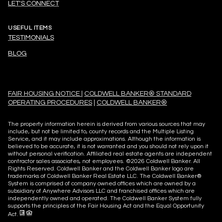
LET'S CONNECT
USEFUL ITEMS
TESTIMONIALS
BLOG
FAIR HOUSING NOTICE
|
COLDWELL BANKER® STANDARD
OPERATING PROCEDURES
|
COLDWELL BANKER®
The property information herein is derived from various sources that may
include, but not be limited to, county records and the Multiple Listing
Service, and it may include approximations. Although the information is
believed to be accurate, it is not warranted and you should not rely upon it
without personal verification. Affiliated real estate agents are independent
contractor sales associates, not employees. ©
2026
Coldwell Banker. All
Rights Reserved. Coldwell Banker and the Coldwell Banker logo are
trademarks of Coldwell Banker Real Estate LLC. The Coldwell Banker®
System is comprised of company owned offices which are owned by a
subsidiary of Anywhere Advisors LLC and franchised offices which are
independently owned and operated. The Coldwell Banker System fully
supports the principles of the Fair Housing Act and the Equal Opportunity
Act.