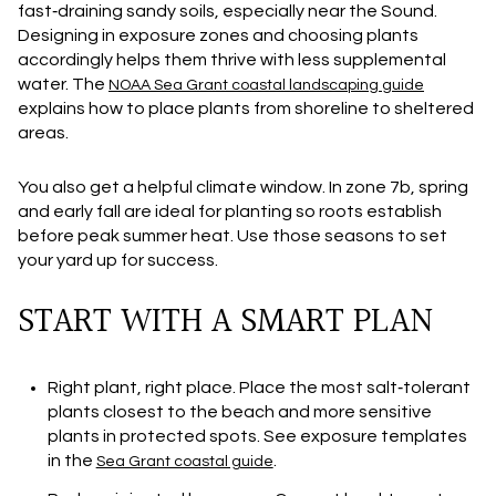
fast‑draining sandy soils, especially near the Sound.
Designing in exposure zones and choosing plants
accordingly helps them thrive with less supplemental
water. The
NOAA Sea Grant coastal landscaping guide
explains how to place plants from shoreline to sheltered
areas.
You also get a helpful climate window. In zone 7b, spring
and early fall are ideal for planting so roots establish
before peak summer heat. Use those seasons to set
your yard up for success.
START WITH A SMART PLAN
Right plant, right place.
Place the most salt‑tolerant
plants closest to the beach and more sensitive
plants in protected spots. See exposure templates
in the
.
Sea Grant coastal guide