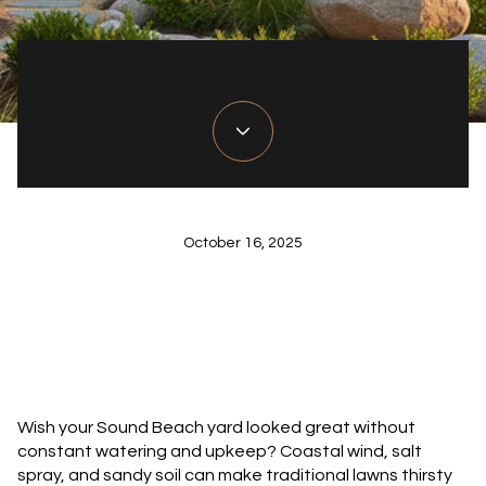
October 16, 2025
Wish your Sound Beach yard looked great without
constant watering and upkeep? Coastal wind, salt
spray, and sandy soil can make traditional lawns thirsty