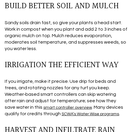
BUILD BETTER SOIL AND MULCH
Sandy soils drain fast, so give your plants a head start.
Work in compost when you plant and add 2 to 3 inches of
organic mulch on top. Mulch reduces evaporation,
moderates soil temperature, and suppresses weeds, so
you water less.
IRRIGATION THE EFFICIENT WAY
If you irrigate, make it precise. Use drip for beds and
trees, and rotating nozzles for any turf you keep.
Weather‑based smart controllers can skip watering
after rain and adjust for temperature; see how they
save water in this
. Many devices
smart controller overview
qualify for credits through
.
SCWA’s Water Wise programs
HARVEST AND INFILTRATE RAIN