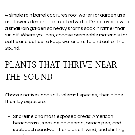
A simple rain barrel captures roof water for garden use
and lowers demand on treated water. Direct overflow to
a small rain garden so heavy storms soak in rather than
run off. Where you can, choose permeable materials for
paths and patios to keep water on site and out of the
Sound.
PLANTS THAT THRIVE NEAR
THE SOUND
Choose natives and salt‑tolerant species, then place
them by exposure.
Shoreline and most exposed areas: American
beachgrass, seaside goldenrod, beach pea, and
seabeach sandwort handle salt, wind, and shifting