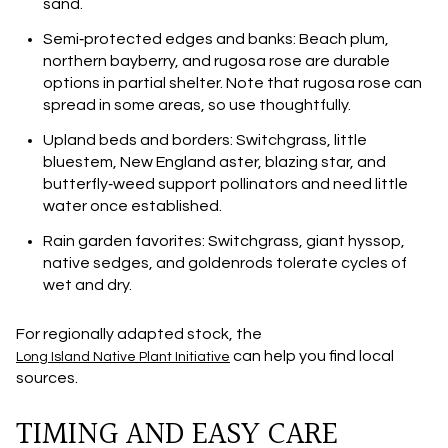
sand.
Semi‑protected edges and banks: Beach plum,
northern bayberry, and rugosa rose are durable
options in partial shelter. Note that rugosa rose can
spread in some areas, so use thoughtfully.
Upland beds and borders: Switchgrass, little
bluestem, New England aster, blazing star, and
butterfly‑weed support pollinators and need little
water once established.
Rain garden favorites: Switchgrass, giant hyssop,
native sedges, and goldenrods tolerate cycles of
wet and dry.
For regionally adapted stock, the
can help you find local
Long Island Native Plant Initiative
sources.
TIMING AND EASY CARE