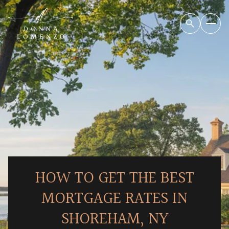
HOW TO GET THE BEST
MORTGAGE RATES IN
SHOREHAM, NY