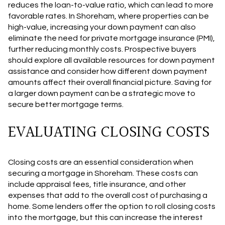
reduces the loan-to-value ratio, which can lead to more
favorable rates. In Shoreham, where properties can be
high-value, increasing your down payment can also
eliminate the need for private mortgage insurance (PMI),
further reducing monthly costs. Prospective buyers
should explore all available resources for down payment
assistance and consider how different down payment
amounts affect their overall financial picture. Saving for
a larger down payment can be a strategic move to
secure better mortgage terms.
EVALUATING CLOSING COSTS
Closing costs are an essential consideration when
securing a mortgage in Shoreham. These costs can
include appraisal fees, title insurance, and other
expenses that add to the overall cost of purchasing a
home. Some lenders offer the option to roll closing costs
into the mortgage, but this can increase the interest