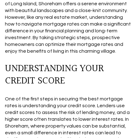
of Long Island, Shoreham offers a serene environment
with beautiful landscapes and a close-knit community.
However, like any real estate market, understanding
how to navigate mortgage rates can make a significant
difference in your financial planning and long-term
investment. By taking strategic steps, prospective
homeowners can optimize their mortgage rates and
enjoy the benefits of living in this charming village.
UNDERSTANDING YOUR
CREDIT SCORE
One of the first steps in securing the best mortgage
rates is understanding your credit score. Lenders use
credit scores to assess the risk of lending money, and a
higher score often translates to lower interest rates. In
Shoreham, where property values can be substantial,
even a small difference in interest rates can lead to