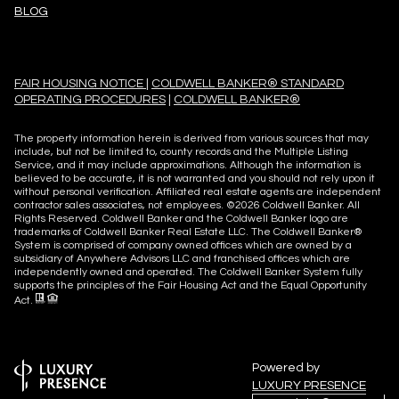
BLOG
FAIR HOUSING NOTICE
|
COLDWELL BANKER® STANDARD
OPERATING PROCEDURES
|
COLDWELL BANKER®
The property information herein is derived from various sources that may
include, but not be limited to, county records and the Multiple Listing
Service, and it may include approximations. Although the information is
believed to be accurate, it is not warranted and you should not rely upon it
without personal verification. Affiliated real estate agents are independent
contractor sales associates, not employees. ©
2026
Coldwell Banker. All
Rights Reserved. Coldwell Banker and the Coldwell Banker logo are
trademarks of Coldwell Banker Real Estate LLC. The Coldwell Banker®
System is comprised of company owned offices which are owned by a
subsidiary of Anywhere Advisors LLC and franchised offices which are
independently owned and operated. The Coldwell Banker System fully
supports the principles of the Fair Housing Act and the Equal Opportunity
Act.
Powered by
LUXURY PRESENCE