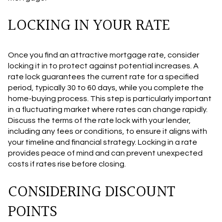
LOCKING IN YOUR RATE
Once you find an attractive mortgage rate, consider
locking it in to protect against potential increases. A
rate lock guarantees the current rate for a specified
period, typically 30 to 60 days, while you complete the
home-buying process. This step is particularly important
in a fluctuating market where rates can change rapidly.
Discuss the terms of the rate lock with your lender,
including any fees or conditions, to ensure it aligns with
your timeline and financial strategy. Locking in a rate
provides peace of mind and can prevent unexpected
costs if rates rise before closing.
CONSIDERING DISCOUNT
POINTS