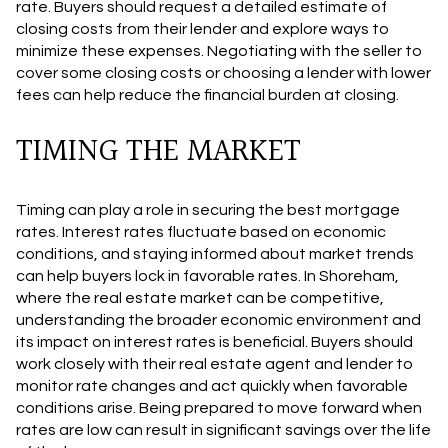
rate. Buyers should request a detailed estimate of
closing costs from their lender and explore ways to
minimize these expenses. Negotiating with the seller to
cover some closing costs or choosing a lender with lower
fees can help reduce the financial burden at closing.
TIMING THE MARKET
Timing can play a role in securing the best mortgage
rates. Interest rates fluctuate based on economic
conditions, and staying informed about market trends
can help buyers lock in favorable rates. In Shoreham,
where the real estate market can be competitive,
understanding the broader economic environment and
its impact on interest rates is beneficial. Buyers should
work closely with their real estate agent and lender to
monitor rate changes and act quickly when favorable
conditions arise. Being prepared to move forward when
rates are low can result in significant savings over the life