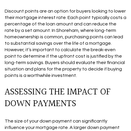
Discount points are an option for buyers looking to lower
their mortgage interest rate. Each point typically costs a
percentage of the loan amount and can reduce the
rate by a set amount. In Shoreham, where long-term
homeownership is common, purchasing points can lead
to substantial savings over the life of a mortgage.
However, it’s important to calculate the break-even
point to determine if the upfront cost is justified by the
long-term savings. Buyers should evaluate their financial
situation and plans for the property to decide if buying
points is a worthwhile investment.
ASSESSING THE IMPACT OF
DOWN PAYMENTS
The size of your down payment can significantly
influence your mortgage rate. A larger down payment