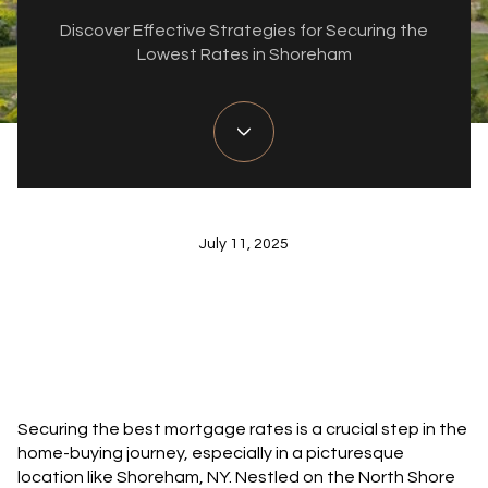
Discover Effective Strategies for Securing the
Lowest Rates in Shoreham
July 11, 2025
Securing the best mortgage rates is a crucial step in the
home-buying journey, especially in a picturesque
location like Shoreham, NY. Nestled on the North Shore