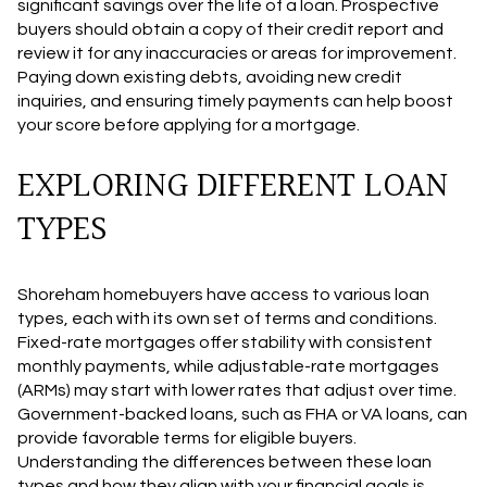
significant savings over the life of a loan. Prospective
buyers should obtain a copy of their credit report and
review it for any inaccuracies or areas for improvement.
Paying down existing debts, avoiding new credit
inquiries, and ensuring timely payments can help boost
your score before applying for a mortgage.
EXPLORING DIFFERENT LOAN
TYPES
Shoreham homebuyers have access to various loan
types, each with its own set of terms and conditions.
Fixed-rate mortgages offer stability with consistent
monthly payments, while adjustable-rate mortgages
(ARMs) may start with lower rates that adjust over time.
Government-backed loans, such as FHA or VA loans, can
provide favorable terms for eligible buyers.
Understanding the differences between these loan
types and how they align with your financial goals is