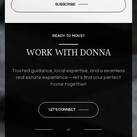
SUBSCRIBE
READY TO MOVE?
WORK WITH DONNA
Trusted guidance, local expertise, and a seamless
real estate experience—let’s find your perfect
home together!
LET'S CONNECT
or