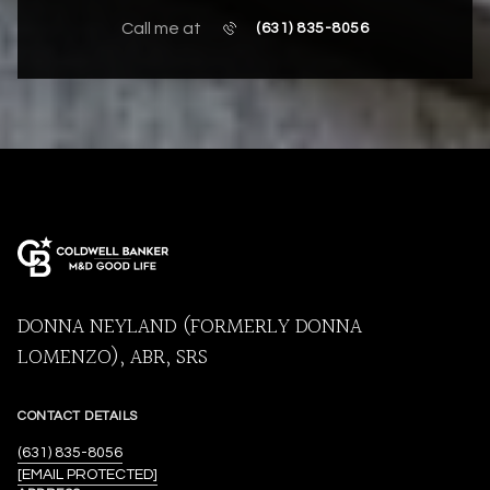
Call me at
(631) 835-8056
DONNA NEYLAND (FORMERLY DONNA
LOMENZO), ABR, SRS
CONTACT DETAILS
(631) 835-8056
[EMAIL PROTECTED]