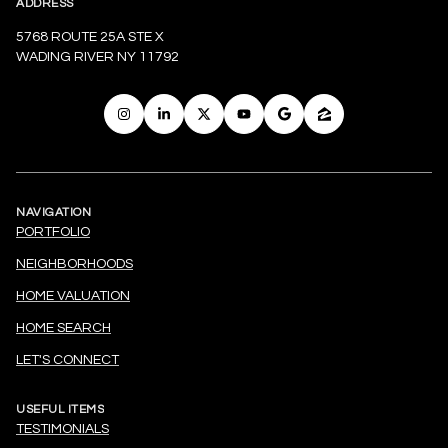
ADDRESS
5768 ROUTE 25A STE X
WADING RIVER NY 11792
NAVIGATION
PORTFOLIO
NEIGHBORHOODS
HOME VALUATION
HOME SEARCH
LET'S CONNECT
USEFUL ITEMS
TESTIMONIALS