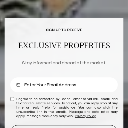
SIGN UP TO RECEIVE
EXCLUSIVE PROPERTIES
Stay informed and ahead of the market.
I agree to be contacted by Donna Lomenzo via call, email, and
text for real estate services. To opt out, you can reply 'stop' at any
time or reply 'help' for assistance. You can also click the
unsubscribe link in the emails. Message and data rates may
apply. Message frequency may vary.
Privacy Policy
.