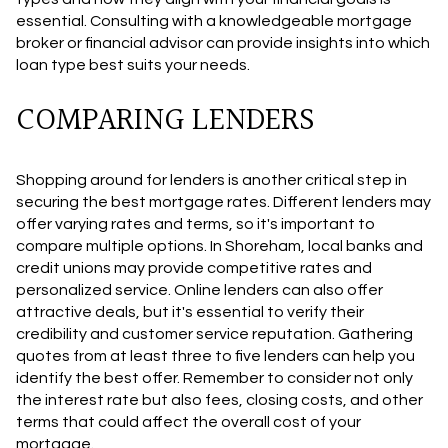
essential. Consulting with a knowledgeable mortgage
broker or financial advisor can provide insights into which
loan type best suits your needs.
COMPARING LENDERS
Shopping around for lenders is another critical step in
securing the best mortgage rates. Different lenders may
offer varying rates and terms, so it's important to
compare multiple options. In Shoreham, local banks and
credit unions may provide competitive rates and
personalized service. Online lenders can also offer
attractive deals, but it's essential to verify their
credibility and customer service reputation. Gathering
quotes from at least three to five lenders can help you
identify the best offer. Remember to consider not only
the interest rate but also fees, closing costs, and other
terms that could affect the overall cost of your
mortgage.