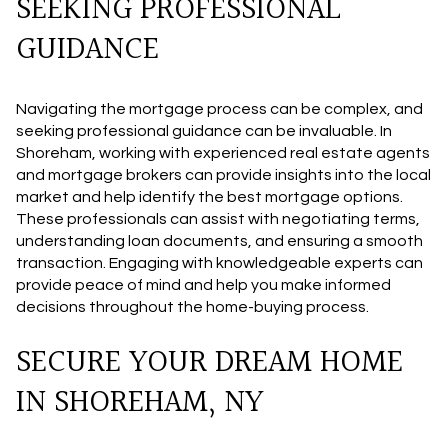
SEEKING PROFESSIONAL
GUIDANCE
Navigating the mortgage process can be complex, and
seeking professional guidance can be invaluable. In
Shoreham, working with experienced real estate agents
and mortgage brokers can provide insights into the local
market and help identify the best mortgage options.
These professionals can assist with negotiating terms,
understanding loan documents, and ensuring a smooth
transaction. Engaging with knowledgeable experts can
provide peace of mind and help you make informed
decisions throughout the home-buying process.
SECURE YOUR DREAM HOME
IN SHOREHAM, NY