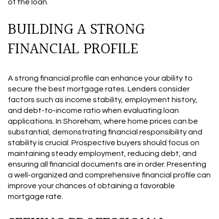
of the loan.
BUILDING A STRONG
FINANCIAL PROFILE
A strong financial profile can enhance your ability to
secure the best mortgage rates. Lenders consider
factors such as income stability, employment history,
and debt-to-income ratio when evaluating loan
applications. In Shoreham, where home prices can be
substantial, demonstrating financial responsibility and
stability is crucial. Prospective buyers should focus on
maintaining steady employment, reducing debt, and
ensuring all financial documents are in order. Presenting
a well-organized and comprehensive financial profile can
improve your chances of obtaining a favorable
mortgage rate.