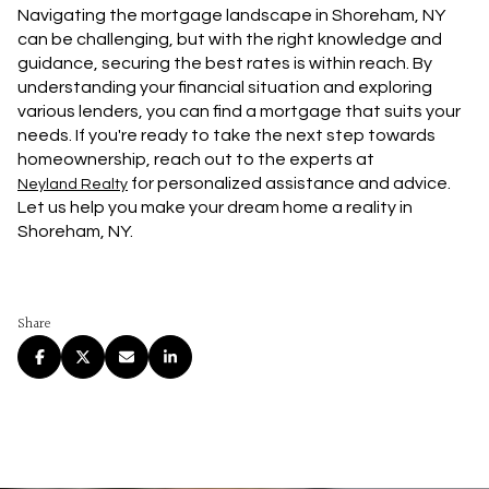
Navigating the mortgage landscape in Shoreham, NY
can be challenging, but with the right knowledge and
guidance, securing the best rates is within reach. By
understanding your financial situation and exploring
various lenders, you can find a mortgage that suits your
needs. If you're ready to take the next step towards
homeownership, reach out to the experts at
for personalized assistance and advice.
Neyland Realty
Let us help you make your dream home a reality in
Shoreham, NY.
Share