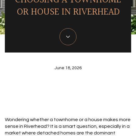
CHOOSING A TOWNHOME
OR HOUSE IN RIVERHEAD
June 18, 2026
Wondering whether a townhome or a house makes more
sense in Riverhead? It is a smart question, especially in a
market where detached homes are the dominant