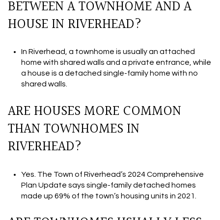
BETWEEN A TOWNHOME AND A
HOUSE IN RIVERHEAD?
In Riverhead, a townhome is usually an attached
home with shared walls and a private entrance, while
a house is a detached single-family home with no
shared walls.
ARE HOUSES MORE COMMON
THAN TOWNHOMES IN
RIVERHEAD?
Yes. The Town of Riverhead’s 2024 Comprehensive
Plan Update says single-family detached homes
made up 69% of the town’s housing units in 2021.