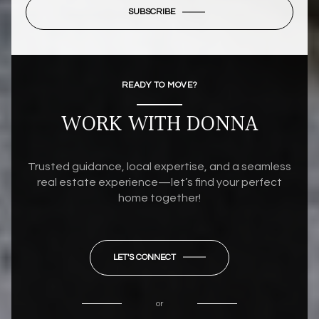
SUBSCRIBE
READY TO MOVE?
WORK WITH DONNA
Trusted guidance, local expertise, and a seamless
real estate experience—let’s find your perfect
home together!
LET'S CONNECT
or