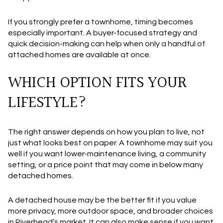
If you strongly prefer a townhome, timing becomes
especially important. A buyer-focused strategy and
quick decision-making can help when only a handful of
attached homes are available at once.
WHICH OPTION FITS YOUR
LIFESTYLE?
The right answer depends on how you plan to live, not
just what looks best on paper. A townhome may suit you
well if you want lower-maintenance living, a community
setting, or a price point that may come in below many
detached homes.
A detached house may be the better fit if you value
more privacy, more outdoor space, and broader choices
in Riverhead’s market. It can also make sense if you want