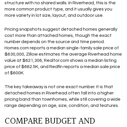
structure with no shared walls. In Riverhead, this is the
more common product type, and it usually gives you
more variety in lot size, layout, and outdoor use.
Pricing snapshots suggest detached homes generally
cost more than attached homes, though the exact
number depends on the source and time period.
Homes.com reports a median single-family sale price of
$630,000, Zillow estimates the average Riverhead home
value at $621,306, Realtor.com shows a median listing
price of $662.5K, and Redfin reports a median sale price
of $600K.
The key takeaway is not one exact number. It is that
detached homes in Riverhead often fall into a higher
pricing band than townhomes, while still covering a wide
range depending on age, size, condition, and features.
COMPARE BUDGET AND