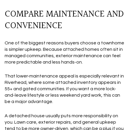
COMPARE MAINTENANCE AND
CONVENIENCE
One of the biggest reasons buyers choose a townhome
is simpler upkeep. Because attached homes often sit in
managed communities, exterior maintenance can feel
more predictable and less hands-on.
That lower-maintenance appeal is especially relevant in
Riverhead, where some attached inventory appears in
55+ and gated communities. If you want a more lock-
and-leave lifestyle or less weekend yard work, this can
be a major advantage.
A detached house usually puts more responsibility on
you. Lawn care, exterior repairs, and general upkeep
tend to be more owner-driven, which can be a plus if you