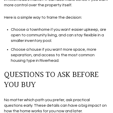
more control over the property itself.
Here is a simple way to frame the decision:
Choose a
townhome
if you want easier upkeep, are
open to community living, and can stay flexible in a
smaller inventory pool.
Choose a
house
if you want more space, more
separation, and access to the most common
housing type in Riverhead.
QUESTIONS TO ASK BEFORE
YOU BUY
No matter which path you prefer, ask practical
questions early. These details can have a big impact on
how the home works for you now and later.