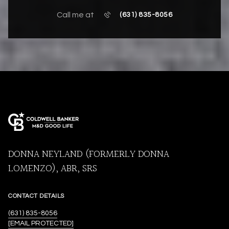
Call me at
(631) 835-8056
DONNA NEYLAND (FORMERLY DONNA
LOMENZO), ABR, SRS
CONTACT DETAILS
(631) 835-8056
[EMAIL PROTECTED]