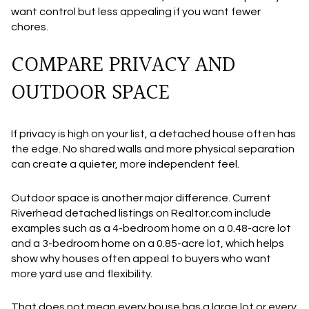
want control but less appealing if you want fewer
chores.
COMPARE PRIVACY AND
OUTDOOR SPACE
If privacy is high on your list, a detached house often has
the edge. No shared walls and more physical separation
can create a quieter, more independent feel.
Outdoor space is another major difference. Current
Riverhead detached listings on Realtor.com include
examples such as a 4-bedroom home on a 0.48-acre lot
and a 3-bedroom home on a 0.85-acre lot, which helps
show why houses often appeal to buyers who want
more yard use and flexibility.
That does not mean every house has a large lot or every