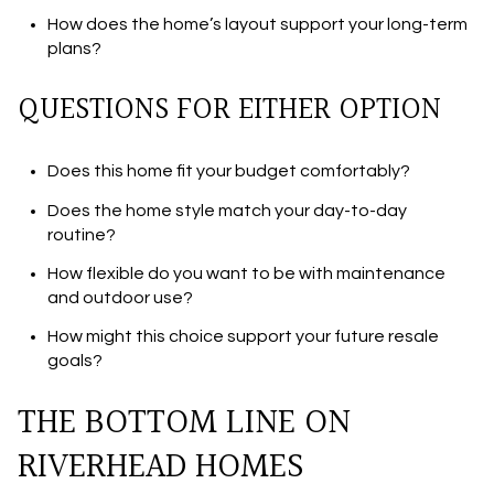
How does the home’s layout support your long-term
plans?
QUESTIONS FOR EITHER OPTION
Does this home fit your budget comfortably?
Does the home style match your day-to-day
routine?
How flexible do you want to be with maintenance
and outdoor use?
How might this choice support your future resale
goals?
THE BOTTOM LINE ON
RIVERHEAD HOMES