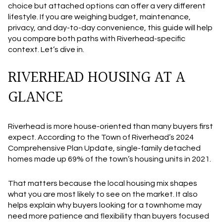
choice but attached options can offer a very different
lifestyle. If you are weighing budget, maintenance,
privacy, and day-to-day convenience, this guide will help
you compare both paths with Riverhead-specific
context. Let’s dive in.
RIVERHEAD HOUSING AT A
GLANCE
Riverhead is more house-oriented than many buyers first
expect. According to the Town of Riverhead’s 2024
Comprehensive Plan Update, single-family detached
homes made up 69% of the town’s housing units in 2021.
That matters because the local housing mix shapes
what you are most likely to see on the market. It also
helps explain why buyers looking for a townhome may
need more patience and flexibility than buyers focused