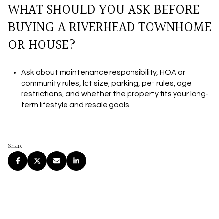
WHAT SHOULD YOU ASK BEFORE
BUYING A RIVERHEAD TOWNHOME
OR HOUSE?
Ask about maintenance responsibility, HOA or
community rules, lot size, parking, pet rules, age
restrictions, and whether the property fits your long-
term lifestyle and resale goals.
Share