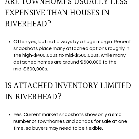
ARE TOWNHOMES USUALLY LESS
EXPENSIVE THAN HOUSES IN
RIVERHEAD?
Often yes, but not always by a huge margin. Recent
snapshots place many attached options roughly in
the high-$400,000s to mid-$500,000s, while many
detached homes are around $600,000 to the
mid-$600,000s.
IS ATTACHED INVENTORY LIMITED
IN RIVERHEAD?
Yes. Current market snapshots show only a small
number of townhomes and condos for sale at one
time, so buyers may need to be flexible.