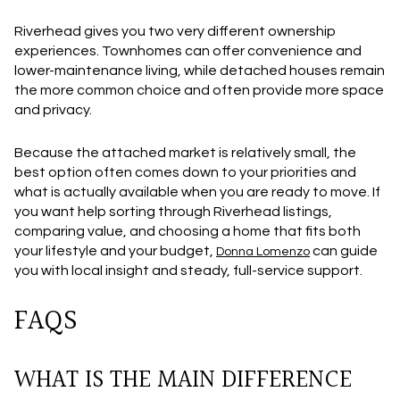
Riverhead gives you two very different ownership
experiences. Townhomes can offer convenience and
lower-maintenance living, while detached houses remain
the more common choice and often provide more space
and privacy.
Because the attached market is relatively small, the
best option often comes down to your priorities and
what is actually available when you are ready to move. If
you want help sorting through Riverhead listings,
comparing value, and choosing a home that fits both
your lifestyle and your budget,
can guide
Donna Lomenzo
you with local insight and steady, full-service support.
FAQS
WHAT IS THE MAIN DIFFERENCE