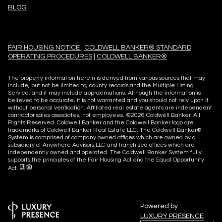
BLOG
FAIR HOUSING NOTICE
|
COLDWELL BANKER® STANDARD
OPERATING PROCEDURES
|
COLDWELL BANKER®
The property information herein is derived from various sources that may
include, but not be limited to, county records and the Multiple Listing
Service, and it may include approximations. Although the information is
believed to be accurate, it is not warranted and you should not rely upon it
without personal verification. Affiliated real estate agents are independent
contractor sales associates, not employees. ©
2026
Coldwell Banker. All
Rights Reserved. Coldwell Banker and the Coldwell Banker logo are
trademarks of Coldwell Banker Real Estate LLC. The Coldwell Banker®
System is comprised of company owned offices which are owned by a
subsidiary of Anywhere Advisors LLC and franchised offices which are
independently owned and operated. The Coldwell Banker System fully
supports the principles of the Fair Housing Act and the Equal Opportunity
Act.
Powered by
LUXURY PRESENCE