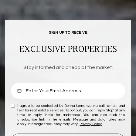
SIGN UP TO RECEIVE
EXCLUSIVE PROPERTIES
Stay informed and ahead of the market.
I agree to be contacted by Donna Lomenzo via call, email, and
text for real estate services. To opt out, you can reply 'stop' at any
time or reply 'help' for assistance. You can also click the
unsubscribe link in the emails. Message and data rates may
apply. Message frequency may vary.
Privacy Policy
.