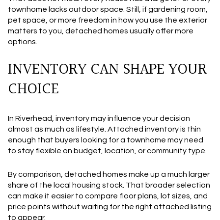
townhome lacks outdoor space. Still, if gardening room,
pet space, or more freedom in how you use the exterior
matters to you, detached homes usually offer more
options.
INVENTORY CAN SHAPE YOUR
CHOICE
In Riverhead, inventory may influence your decision
almost as much as lifestyle. Attached inventory is thin
enough that buyers looking for a townhome may need
to stay flexible on budget, location, or community type.
By comparison, detached homes make up a much larger
share of the local housing stock. That broader selection
can make it easier to compare floor plans, lot sizes, and
price points without waiting for the right attached listing
to appear.