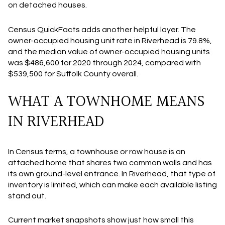
on detached houses.
Census QuickFacts adds another helpful layer. The
owner-occupied housing unit rate in Riverhead is 79.8%,
and the median value of owner-occupied housing units
was $486,600 for 2020 through 2024, compared with
$539,500 for Suffolk County overall.
WHAT A TOWNHOME MEANS
IN RIVERHEAD
In Census terms, a townhouse or row house is an
attached home that shares two common walls and has
its own ground-level entrance. In Riverhead, that type of
inventory is limited, which can make each available listing
stand out.
Current market snapshots show just how small this