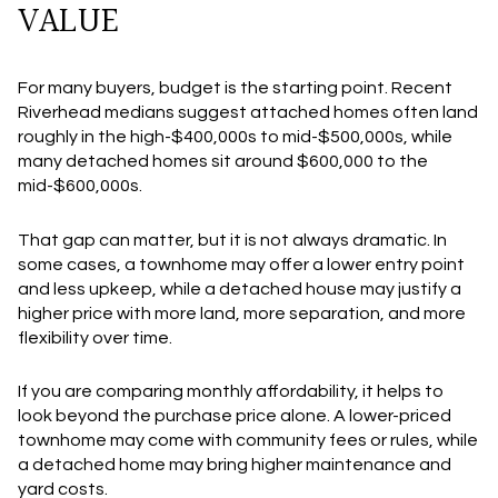
VALUE
For many buyers, budget is the starting point. Recent
Riverhead medians suggest attached homes often land
roughly in the high-$400,000s to mid-$500,000s, while
many detached homes sit around $600,000 to the
mid-$600,000s.
That gap can matter, but it is not always dramatic. In
some cases, a townhome may offer a lower entry point
and less upkeep, while a detached house may justify a
higher price with more land, more separation, and more
flexibility over time.
If you are comparing monthly affordability, it helps to
look beyond the purchase price alone. A lower-priced
townhome may come with community fees or rules, while
a detached home may bring higher maintenance and
yard costs.