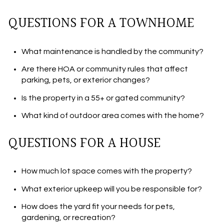
QUESTIONS FOR A TOWNHOME
What maintenance is handled by the community?
Are there HOA or community rules that affect
parking, pets, or exterior changes?
Is the property in a 55+ or gated community?
What kind of outdoor area comes with the home?
QUESTIONS FOR A HOUSE
How much lot space comes with the property?
What exterior upkeep will you be responsible for?
How does the yard fit your needs for pets,
gardening, or recreation?