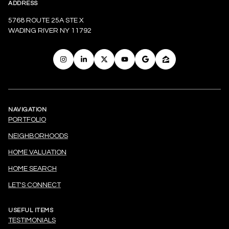
ADDRESS
5768 ROUTE 25A STE X
WADING RIVER NY 11792
NAVIGATION
PORTFOLIO
NEIGHBORHOODS
HOME VALUATION
HOME SEARCH
LET'S CONNECT
USEFUL ITEMS
TESTIMONIALS