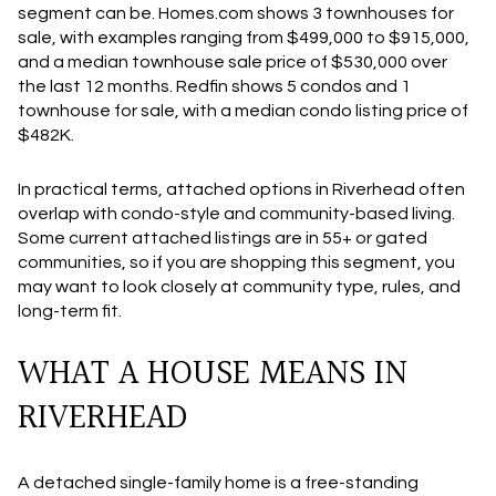
segment can be. Homes.com shows 3 townhouses for
sale, with examples ranging from $499,000 to $915,000,
and a median townhouse sale price of $530,000 over
the last 12 months. Redfin shows 5 condos and 1
townhouse for sale, with a median condo listing price of
$482K.
In practical terms, attached options in Riverhead often
overlap with condo-style and community-based living.
Some current attached listings are in 55+ or gated
communities, so if you are shopping this segment, you
may want to look closely at community type, rules, and
long-term fit.
WHAT A HOUSE MEANS IN
RIVERHEAD
A detached single-family home is a free-standing